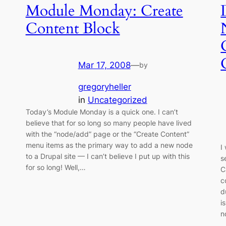
Module Monday: Create
Content Block
Mar 17, 2008
—
by
gregoryheller
in
Uncategorized
Today’s Module Monday is a quick one. I can’t
believe that for so long so many people have lived
with the “node/add” page or the “Create Content”
menu items as the primary way to add a new node
I
to a Drupal site — I can’t believe I put up with this
s
for so long! Well,…
C
c
d
i
n