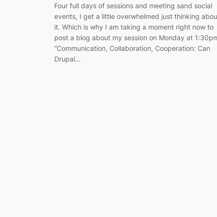
Four full days of sessions and meeting sand social
events, I get a little overwhelmed just thinking abou
it. Which is why I am taking a moment right now to
post a blog about my session on Monday at 1:30p
“Communication, Collaboration, Cooperation: Can
Drupal…