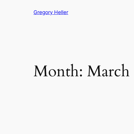
Skip
Gregory Heller
to
content
Month:
March