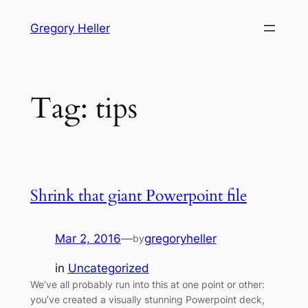
Skip
Gregory Heller
to
content
Tag:
tips
Shrink that giant Powerpoint file
Mar 2, 2016
—
gregoryheller
by
in
Uncategorized
We’ve all probably run into this at one point or other:
you’ve created a visually stunning Powerpoint deck,