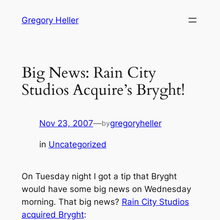
Skip
Gregory Heller
to
content
Big News: Rain City
Studios Acquire’s Bryght!
Nov 23, 2007
—
gregoryheller
by
in
Uncategorized
On Tuesday night I got a tip that Bryght
would have some big news on Wednesday
morning. That big news?
Rain City Studios
acquired Bryght
: