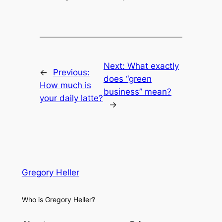
Next:
What exactly
←
Previous:
does “green
How much is
business” mean?
your daily latte?
→
Gregory Heller
Who is Gregory Heller?