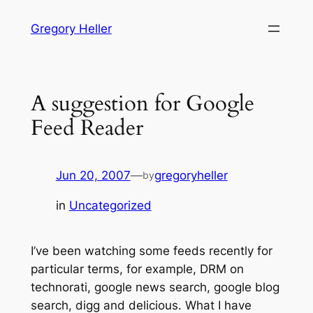
Skip
Gregory Heller
to
content
A suggestion for Google
Feed Reader
Jun 20, 2007
—
gregoryheller
by
in
Uncategorized
I’ve been watching some feeds recently for
particular terms, for example, DRM on
technorati, google news search, google blog
search, digg and delicious. What I have