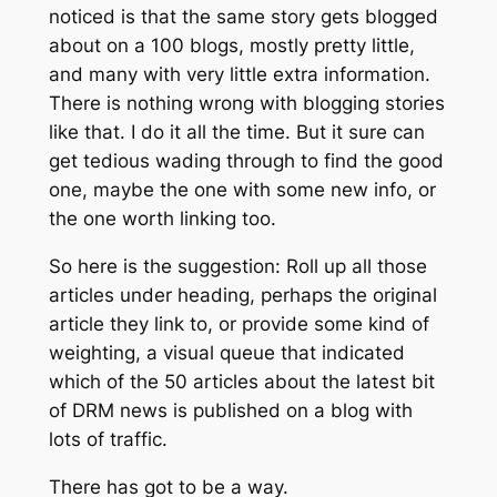
noticed is that the same story gets blogged
about on a 100 blogs, mostly pretty little,
and many with very little extra information.
There is nothing wrong with blogging stories
like that. I do it all the time. But it sure can
get tedious wading through to find the good
one, maybe the one with some new info, or
the one worth linking too.
So here is the suggestion: Roll up all those
articles under heading, perhaps the original
article they link to, or provide some kind of
weighting, a visual queue that indicated
which of the 50 articles about the latest bit
of DRM news is published on a blog with
lots of traffic.
There has got to be a way.