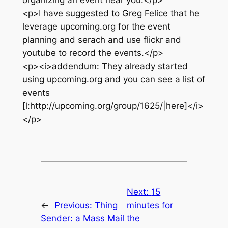
organizing an event near you.</p>
<p>I have suggested to Greg Felice that he
leverage upcoming.org for the event
planning and serach and use flickr and
youtube to record the events.</p>
<p><i>addendum: They already started
using upcoming.org and you can see a list of
events
[l:http://upcoming.org/group/1625/|here]</i>
</p>
Next:
15
←
Previous:
Thing
minutes for
Sender: a Mass Mail
the