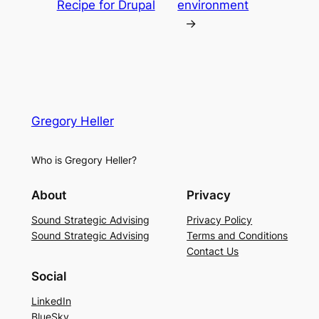
Recipe for Drupal
environment
→
Gregory Heller
Who is Gregory Heller?
About
Privacy
Sound Strategic Advising
Privacy Policy
Sound Strategic Advising
Terms and Conditions
Contact Us
Social
LinkedIn
BlueSky