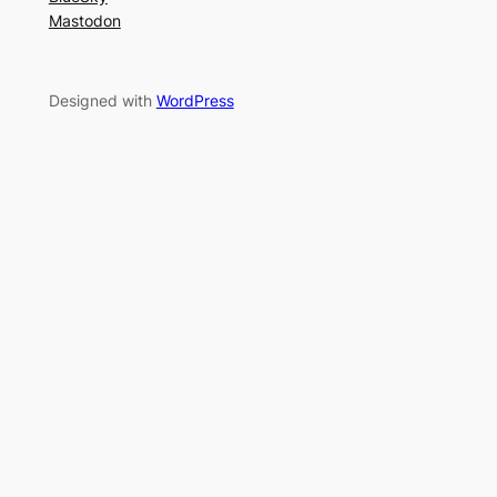
Mastodon
Designed with
WordPress