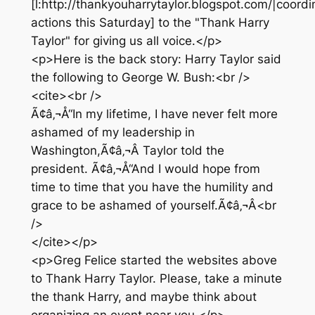
[l:http://thankyouharrytaylor.blogspot.com/|coord
actions this Saturday] to the "Thank Harry
Taylor" for giving us all voice.</p>
<p>Here is the back story: Harry Taylor said
the following to George W. Bush:<br />
<cite><br />
Ã¢â‚¬Å“In my lifetime, I have never felt more
ashamed of my leadership in
Washington,Ã¢â‚¬Â Taylor told the
president. Ã¢â‚¬Å“And I would hope from
time to time that you have the humility and
grace to be ashamed of yourself.Ã¢â‚¬Â<br
/>
</cite></p>
<p>Greg Felice started the websites above
to Thank Harry Taylor. Please, take a minute
the thank Harry, and maybe think about