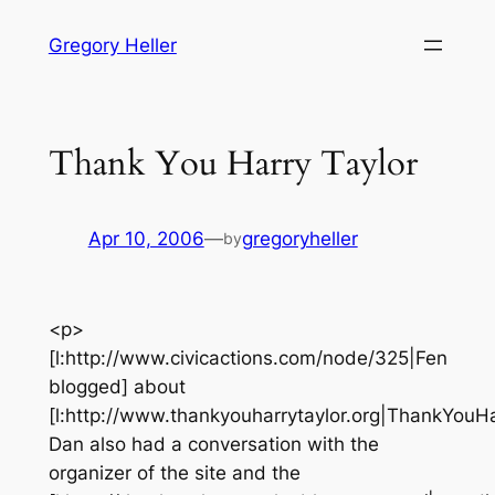
Skip
Gregory Heller
to
content
Thank You Harry Taylor
Apr 10, 2006
—
gregoryheller
by
<p>
[l:http://www.civicactions.com/node/325|Fen
blogged] about
[l:http://www.thankyouharrytaylor.org|ThankYouHar
Dan also had a conversation with the
organizer of the site and the