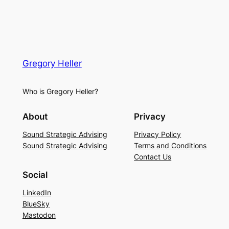
Gregory Heller
Who is Gregory Heller?
About
Privacy
Sound Strategic Advising
Privacy Policy
Sound Strategic Advising
Terms and Conditions
Contact Us
Social
LinkedIn
BlueSky
Mastodon