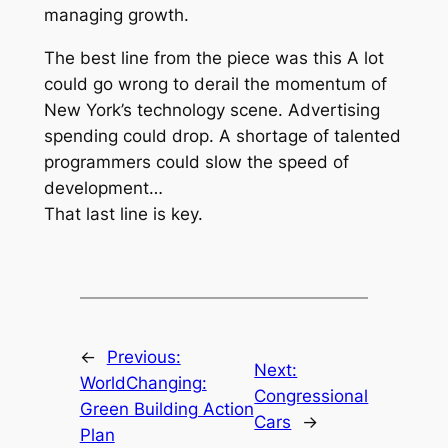
managing growth.
The best line from the piece was this
A lot
could go wrong to derail the momentum of
New York’s technology scene. Advertising
spending could drop. A shortage of talented
programmers could slow the speed of
development…
That last line is key.
←
Previous:
Next:
WorldChanging:
Congressional
Green Building Action
Cars
→
Plan