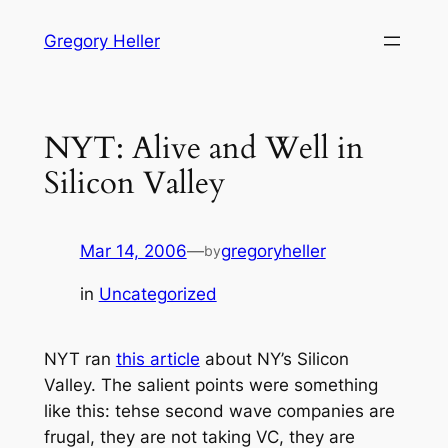
Skip
Gregory Heller
to
content
NYT: Alive and Well in
Silicon Valley
Mar 14, 2006
—
gregoryheller
by
in
Uncategorized
NYT ran
this article
about NY’s Silicon
Valley. The salient points were something
like this: tehse second wave companies are
frugal, they are not taking VC, they are