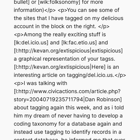
bullet] or [wik:folksonomy] for more
information)</p> <p>You can see some of
the sites that I have tagged on my delicious
account in the block on the right. </p>
<p>Among the really exciting stuff is
[lk:del.icio.us] and [lk:fac.etio.us] and
[l:http://kevan.org/extispicious|extispicious]
a graphical representation of your tagss.
[l:http://kevan.org/extispicious|Here] is an
interesting article on tagging/del.icio.us.</p>
<p>I was talking with
[l:http://www.civicactions.com/article.php?
story=20040719235711794|Dan Robinson]
about tagging again this week, and as i told
him my dream of never having to develop a
coding taxonomy for a database again and
instead use tagging to identify records in a