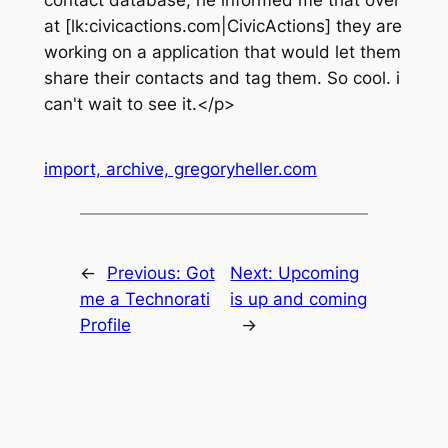
contact database, he informed me that over
at [lk:civicactions.com|CivicActions] they are
working on a application that would let them
share their contacts and tag them. So cool. i
can't wait to see it.</p>
import, archive, gregoryheller.com
←
Previous:
Got
Next:
Upcoming
me a Technorati
is up and coming
Profile
→