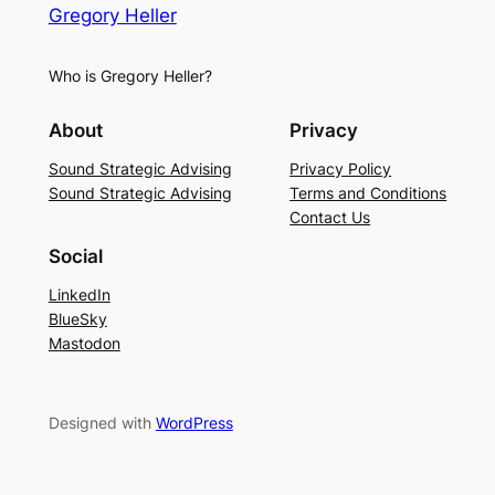
Gregory Heller
Who is Gregory Heller?
About
Privacy
Sound Strategic Advising
Privacy Policy
Sound Strategic Advising
Terms and Conditions
Contact Us
Social
LinkedIn
BlueSky
Mastodon
Designed with
WordPress