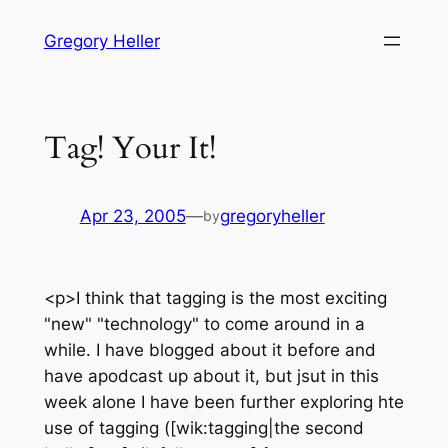
Skip
Gregory Heller
to
content
Tag! Your It!
Apr 23, 2005
—
gregoryheller
by
<p>I think that tagging is the most exciting
"new" "technology" to come around in a
while. I have blogged about it before and
have apodcast up about it, but jsut in this
week alone I have been further exploring hte
use of tagging ([wik:tagging|the second