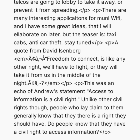
telcos are going to lobby to take it away, or
prevent it from spreading.</p> <p>There are
many interesting applicaitons for muni Wifi,
and I have some great ideas, that i will
ellaborate on later, but the teaser is: taxi
cabs, anti car theft. stay tuned</p> <p>A
quote from David Isenberg
<em>Ã¢â‚¬Å“Freedom to connect, is like any
other right, we'll have to fight, or they will
take it from us in the middle of the
night.Ã¢â‚¬?</em></p> <p>This was an
echo of Andrew's statement "Access to
information is a civil right." Unlike other civil
rights though, people who lay claim to them
generally know that they there is a right they
should have. Do people know that they have
a civil right to access information?</p>