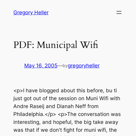
Skip
Gregory Heller
to
content
PDF: Municipal Wifi
May 16, 2005
—
gregoryheller
by
<p>I have blogged about this before, bu ti
just got out of the session on Muni Wifi with
Andre Raseij and Dianah Neff from
Philadelphia.</p> <p>The conversation was
interesting, and hopeful, the big take away
was that if we don't fight for muni wifi, the