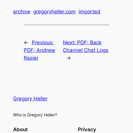
archive
gregoryheller.com
imported
←
Previous:
Next:
PDF: Back
PDF: Andrew
Channel Chat Logs
Rasiej
→
Gregory Heller
Who is Gregory Heller?
About
Privacy