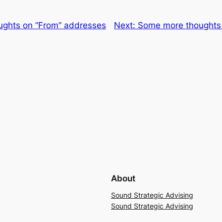
ughts on “From” addresses
Next:
Some more thoughts 
About
Sound Strategic Advising
Sound Strategic Advising