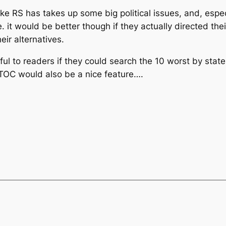
ike RS has takes up some big political issues, and, espec
e. it would be better though if they actually directed th
eir alternatives.
ul to readers if they could search the 10 worst by state 
 A TOC would also be a nice feature….