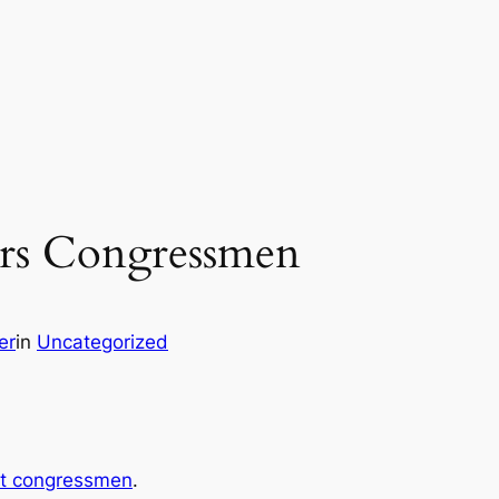
ors Congressmen
er
in
Uncategorized
st congressmen
.