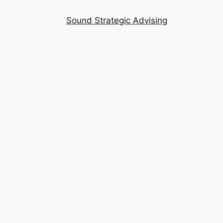
Sound Strategic Advising