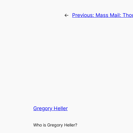
←
Previous:
Mass Mail: Tho
Gregory Heller
Who is Gregory Heller?