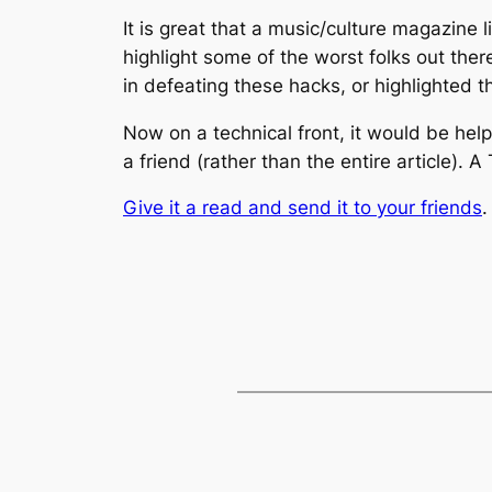
It is great that a music/culture magazine l
highlight some of the worst folks out ther
in defeating these hacks, or highlighted th
Now on a technical front, it would be helpf
a friend (rather than the entire article).
Give it a read and send it to your friends
.