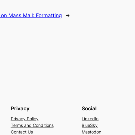
on Mass Mail: Formatting
→
Privacy
Social
Privacy Policy
LinkedIn
Terms and Conditions
BlueSky
Contact Us
Mastodon