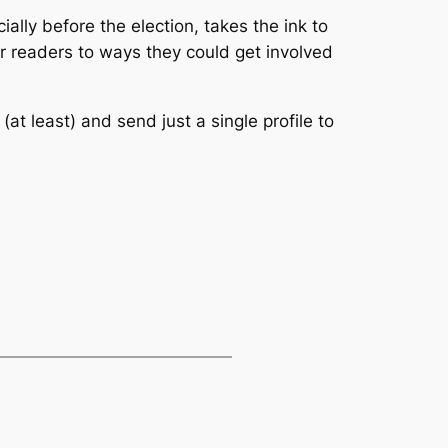
ially before the election, takes the ink to
eir readers to ways they could get involved
(at least) and send just a single profile to