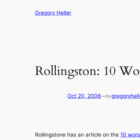
Skip
Gregory Heller
to
content
Rollingston: 10 W
Oct 20, 2006
—
gregoryhell
by
Rollingstone has an article on the
10 wor