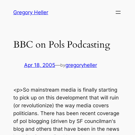
Skip
Gregory Heller
to
content
BBC on Pols Podcasting
Apr 18, 2005
—
gregoryheller
by
<p>So mainstream media is finally starting
to pick up on this development that will ruin
(or revolutionize) the way media covers
politicians. There has been recent coverage
of pol blogging (driven by SF councilman's
blog and others that have been in the news