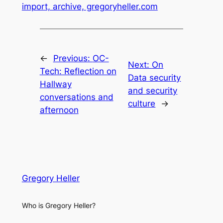
import, archive, gregoryheller.com
←
Previous:
OC-
Next:
On
Tech: Reflection on
Data security
Hallway
and security
conversations and
culture
→
afternoon
Gregory Heller
Who is Gregory Heller?