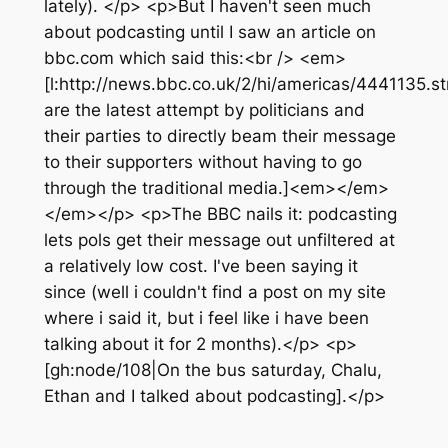
lately). </p> <p>But I haven't seen much
about podcasting until I saw an article on
bbc.com which said this:<br /> <em>
[l:http://news.bbc.co.uk/2/hi/americas/4441135.
are the latest attempt by politicians and
their parties to directly beam their message
to their supporters without having to go
through the traditional media.]<em></em>
</em></p> <p>The BBC nails it: podcasting
lets pols get their message out unfiltered at
a relatively low cost. I've been saying it
since (well i couldn't find a post on my site
where i said it, but i feel like i have been
talking about it for 2 months).</p> <p>
[gh:node/108|On the bus saturday, Chalu,
Ethan and I talked about podcasting].</p>