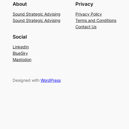
About
Privacy
Sound Strategic Advising
Privacy Policy
Sound Strategic Advising
Terms and Conditions
Contact Us
Social
LinkedIn
BlueSky
Mastodon
Designed with
WordPress