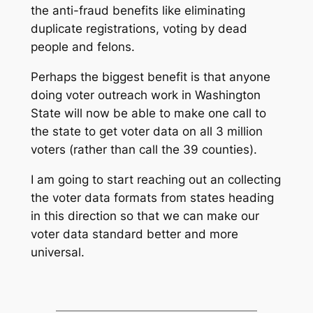
the anti-fraud benefits like eliminating
duplicate registrations, voting by dead
people and felons.
Perhaps the biggest benefit is that anyone
doing voter outreach work in Washington
State will now be able to make one call to
the state to get voter data on all 3 million
voters (rather than call the 39 counties).
I am going to start reaching out an collecting
the voter data formats from states heading
in this direction so that we can make our
voter data standard better and more
universal.