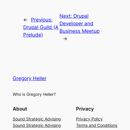
Next:
Drupal
←
Previous:
Developer and
Drupal Guild (A
Business Meetup
Prelude)
→
Gregory Heller
Who is Gregory Heller?
About
Privacy
Sound Strategic Advising
Privacy Policy
Sound Strategic Advising
Terms and Conditions