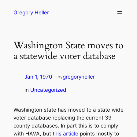
Skip
Gregory Heller
to
content
Washington State moves to
a statewide voter database
Jan 1, 1970
—
gregoryheller
by
in
Uncategorized
Washington state has moved to a state wide
voter database replacing the current 39
county databases. In part this is to comply
with HAVA, but
this article
points mostly to